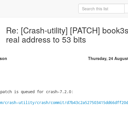
Re: [Crash-utility] [PATCH] book
real address to 53 bits
rson
Thursday, 24 Augus
patch is queued for crash-7.2.0:

om/crash-utility/crash/commit/d7b43c2a527503415dd66dff20