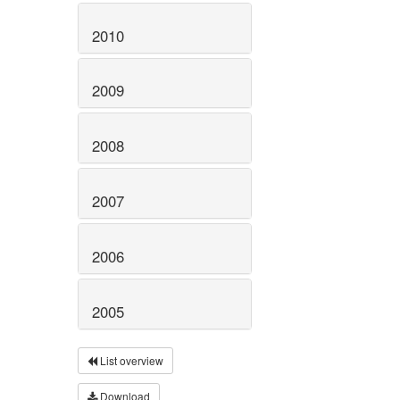
2010
2009
2008
2007
2006
2005
List overview
Download