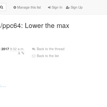
Manage this list
Sign In
Sign Up
3s/ppc64: Lower the max
t 2017
9:32 a.m.
Back to the thread
Back to the list
d...