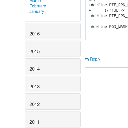
March
 +#define PTE_RPN_
February
 +	(((1UL << PAGE_PA_MAX_L4_4_6) - 1) & ~((1UL << PAGESHIFT()) - 1))

January
  #define PTE_RPN_
  #define PGD_MASK
2016
2015
Reply
2014
2013
2012
2011