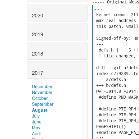
...
2020
 Kernel commit 2f1
 max real address 
 this patch, vmall
2019
 Signed-off-by: Ha
 ---

  defs.h |    5 +++
2018
  1 file changed, 
 diff --git a/defs
2017
 index c779839..fd
 --- a/defs.h

 +++ b/defs.h

December
 @@ -3914,8 +3914,
November
  #define PMD_MASK
October
September
  #define PTE_RPN_
August
 -#define PTE_RPN_
July
 -#define PTE_RPN_
June
 PAGESHIFT())

May
 +#define PAGE_PA_
April
 57)
