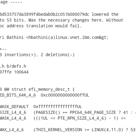
8d533757da3899f4bedab0b2c051b080079dc lowered the

to 53 bits. Max the necessary changes here. Without

oc address translation would fail.

ri Bathini <hbathini(a)linux.vnet.ibm.com&gt;

--

3 insertions(+), 2 deletions(-)

.h b/defs.h

97ffe 100644

9 @@ struct efi_memory_desc_t {

ED_BITS_64K_4_6  0xc0000000000000ffUL

MASK_DEFAULT  0xffffffffffffffffUL

SIZE_L4_4_6   (PAGESIZE() == PPC64_64K_PAGE_SIZE ? 41 : 4
MASK_L4_4_6   (((1UL << PTE_RPN_SIZE_L4_4_6) - 1) <<

MAX_L4_4_6    (THIS_KERNEL_VERSION >= LINUX(4,11,0) ? 53 