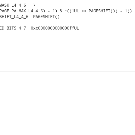
MASK_L4_4_6   \

SHIFT_L4_4_6  PAGESHIFT()

ED_BITS_4_7  0xc0000000000000ffUL
