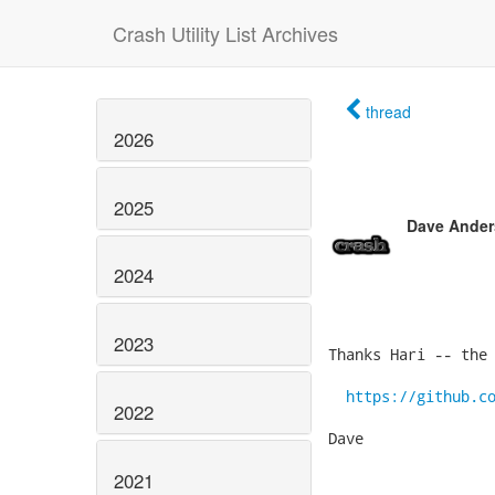
Crash Utility List Archives
thread
2026
2025
Dave Ande
2024
2023
Thanks Hari -- the 
https://github.c
2022
Dave

2021