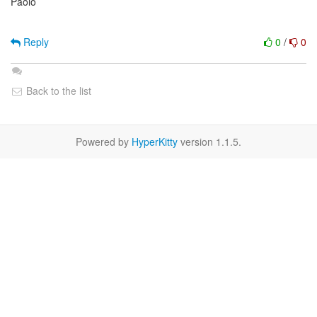
Paolo
Reply
0
/
0
Back to the list
Powered by
HyperKitty
version 1.1.5.