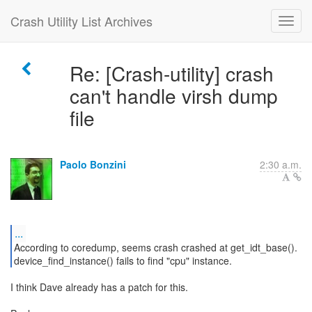
Crash Utility List Archives
Re: [Crash-utility] crash
can't handle virsh dump
file
Paolo Bonzini
2:30 a.m.
...
According to coredump, seems crash crashed at get_idt_base().
device_find_instance() fails to find "cpu" instance.
I think Dave already has a patch for this.