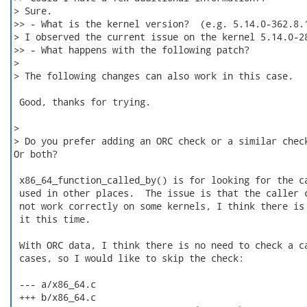
> Sure.

>> - What is the kernel version?  (e.g. 5.14.0-362.8.1
> I observed the current issue on the kernel 5.14.0-28
>> - What happens with the following patch?

>

> The following changes can also work in this case.

 Good, thanks for trying.

>

> Do you prefer adding an ORC check or a similar check
Or both?

 x86_64_function_called_by() is for looking for the ca
 used in other places.  The issue is that the caller c
 not work correctly on some kernels, I think there is 
 it this time.

 With ORC data, I think there is no need to check a ca
 cases, so I would like to skip the check:

 --- a/x86_64.c

 +++ b/x86_64.c
