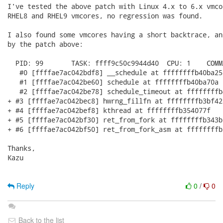
I've tested the above patch with Linux 4.x to 6.x vmco
RHEL8 and RHEL9 vmcores, no regression was found.

I also found some vmcores having a short backtrace, an
by the patch above:

  PID: 99       TASK: ffff9c50c9944d40  CPU: 1    COMM
   #0 [ffffae7ac042bdf8] __schedule at ffffffffb40ba251
   #1 [ffffae7ac042be60] schedule at ffffffffb40ba70a

   #2 [ffffae7ac042be78] schedule_timeout at ffffffffb4
+ #3 [ffffae7ac042bec8] hwrng_fillfn at ffffffffb3bf423
+ #4 [ffffae7ac042bef8] kthread at ffffffffb354077f

+ #5 [ffffae7ac042bf30] ret_from_fork at ffffffffb343b0
+ #6 [ffffae7ac042bf50] ret_from_fork_asm at ffffffffb3
Thanks,

Kazu

Reply
0
/
0
Back to the list