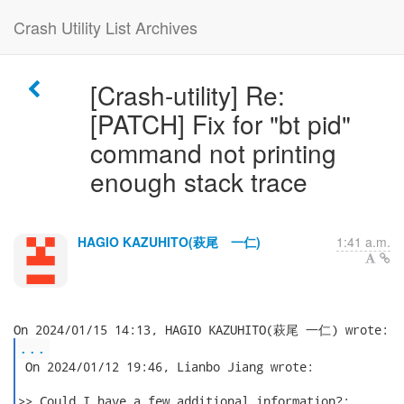
Crash Utility List Archives
[Crash-utility] Re:
[PATCH] Fix for "bt pid"
command not printing
enough stack trace
HAGIO KAZUHITO(萩尾 一仁)
1:41 a.m.
...
 On 2024/01/12 19:46, Lianbo Jiang wrote:

>> Could I have a few additional information?:
