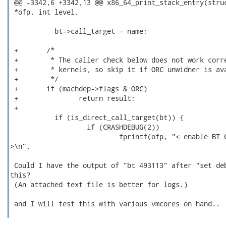
 @@ -3342,6 +3342,13 @@ x86_64_print_stack_entry(struc
 *ofp, int level,

           bt->call_target = name;

 +       /*

 +        * The caller check below does not work corre
 +        * kernels, so skip it if ORC unwidner is ava
 +        */

 +       if (machdep->flags & ORC)

 +               return result;

 +

           if (is_direct_call_target(bt)) {

                   if (CRASHDEBUG(2))

                           fprintf(ofp, "< enable BT_C
>\n",

 Could I have the output of "bt 493113" after "set deb
this?

 (An attached text file is better for logs.)

 and I will test this with various vmcores on hand..
