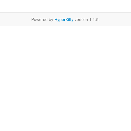
Powered by
HyperKitty
version 1.1.5.