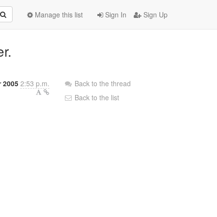
Manage this list
Sign In
Sign Up
er.
r 2005
2:53 p.m.
Back to the thread
Back to the list