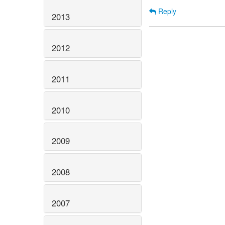
Reply
2013
2012
2011
2010
2009
2008
2007