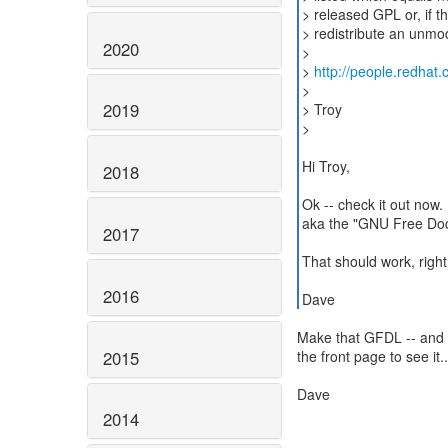
> released GPL or, if th
> redistribute an unmod
2020
>
>
http://people.redhat
>
2019
> Troy
>
Hi Troy,
2018
Ok -- check it out now
aka the "GNU Free Doc
2017
That should work, righ
2016
Dave
Make that GFDL -- and y
2015
the front page to see it..
Dave
2014