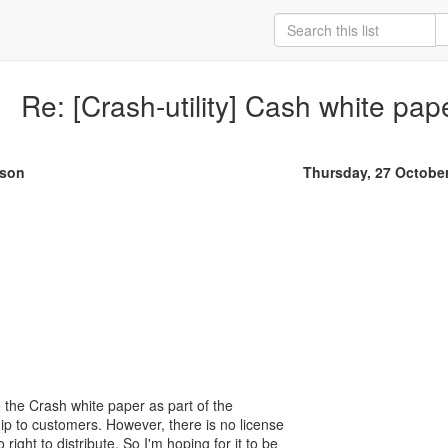
Re: [Crash-utility] Cash white pap
rson
Thursday, 27 Octobe
de the Crash white paper as part of the
p to customers. However, there is no license
 right to distribute. So I'm hoping for it to be