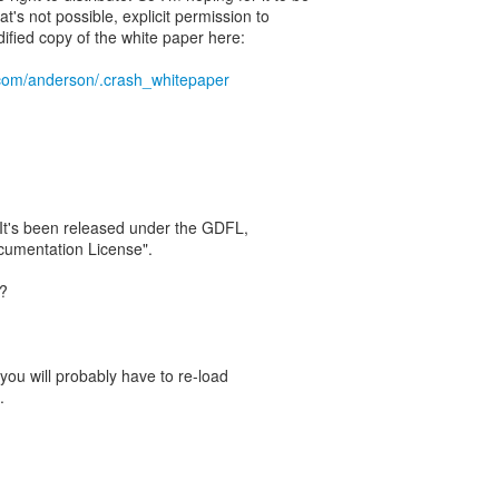
at's not possible, explicit permission to
ified copy of the white paper here:
.com/anderson/.crash_whitepaper
. It's been released under the GDFL,
umentation License".
t?
ou will probably have to re-load
.