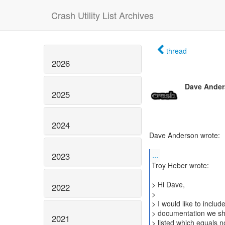
Crash Utility List Archives
thread
2026
Dave Ande
2025
2024
Dave Anderson wrote:
...
2023
Troy Heber wrote:
> Hi Dave,
2022
>
> I would like to inclu
> documentation we shi
2021
> listed which equals no