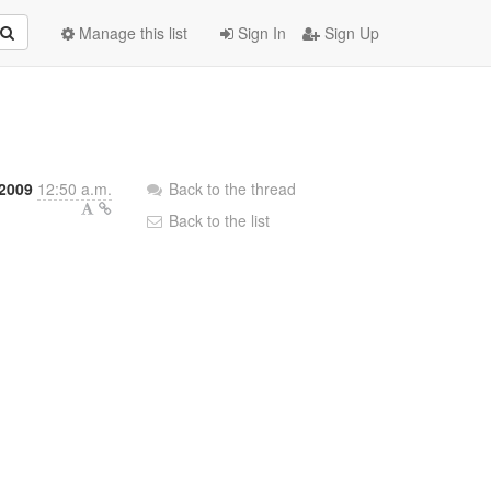
Manage this list
Sign In
Sign Up
h
 2009
12:50 a.m.
Back to the thread
Back to the list