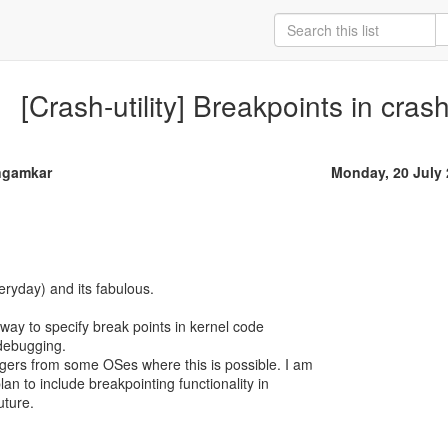
[Crash-utility] Breakpoints in cras
ngamkar
Monday, 20 July
eryday) and its fabulous.
a way to specify break points in kernel code
 debugging.
gers from some OSes where this is possible. I am
lan to include breakpointing functionality in
uture.