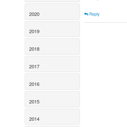
2020
Reply
2019
2018
2017
2016
2015
2014