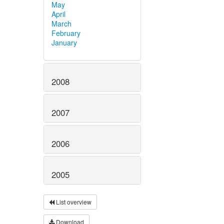
May
April
March
February
January
2008
2007
2006
2005
List overview
Download