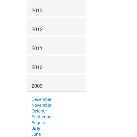
2013
2012
2011
2010
2009
December
November
October
September
August
July
June