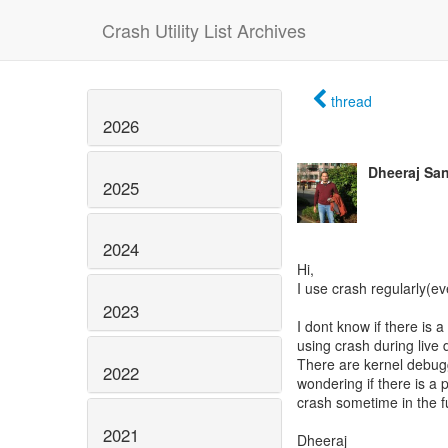
Crash Utility List Archives
thread
2026
Dheeraj Sa
2025
2024
Hi,
I use crash regularly(ev
2023
I dont know if there is 
using crash during live
There are kernel debug
2022
wondering if there is a p
crash sometime in the f
2021
Dheeraj