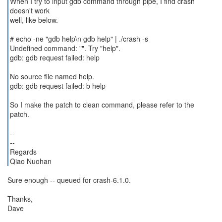
When I try to input gdb command through pipe, I find crash
doesn't work
well, like below.
# echo -ne "gdb help\n gdb help" | ./crash -s
Undefined command: "". Try "help".
gdb: gdb request failed: help
No source file named help.
gdb: gdb request failed: b help
So I make the patch to clean command, please refer to the
patch.
--
--
Regards
Qiao Nuohan
Sure enough -- queued for crash-6.1.0.
Thanks,
Dave