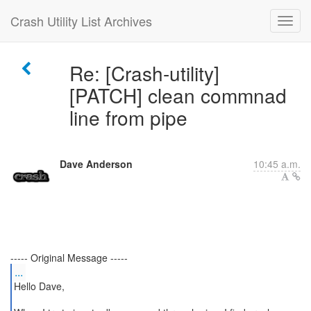
Crash Utility List Archives
Re: [Crash-utility]
[PATCH] clean commnad
line from pipe
Dave Anderson
10:45 a.m.
...
Hello Dave,