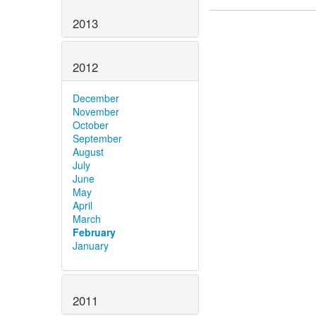
2013
2012
December
November
October
September
August
July
June
May
April
March
February
January
2011