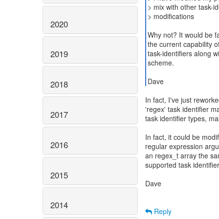
> mix with other task-
> modifications
2020
Why not? It would be fa
the current capability 
2019
task-identifiers along 
scheme.
Dave
2018
In fact, I've just rework
'regex' task identifier 
2017
task identifier types, m
In fact, it could be modi
2016
regular expression argu
an regex_t array the sa
supported task identifiers.
2015
Dave
2014
Reply