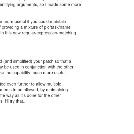
identifying arguments, so I made some more
r more useful if you could maintain
of providing a mixture of pid/task/name
with this new regular-expression-matching
ed (and simplified) your patch so that a
may be used in conjunction with the other
ake the capability much more useful.
fied even further to allow multiple
ments to be allowed, by maintaining
me way as it's done for the other
 I'll try that...