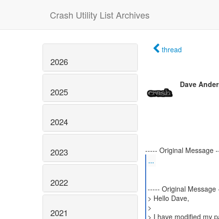
Crash Utility List Archives
thread
2026
Dave Ande
2025
2024
2023
...
2022
----- Original Message -
> Hello Dave,
>
2021
> I have modified my p