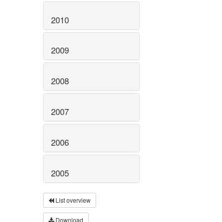
2010
2009
2008
2007
2006
2005
List overview
Download