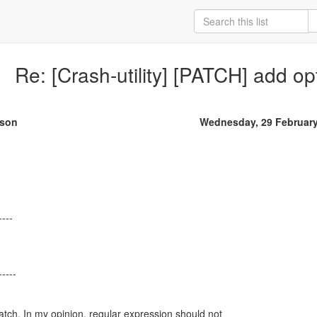
Re: [Crash-utility] [PATCH] add op
rson
Wednesday, 29 Februar
----
atch. In my opinion, regular expression should not