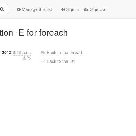
Manage this list
Sign In
Sign Up
tion -E for foreach
y 2012
9:49 a.m.
Back to the thread
Back to the list