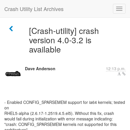
Crash Utility List Archives
[Crash-utility] crash
version 4.0-3.2 is
available
Dave Anderson
12:13 p.m.
- Enabled CONFIG_SPARSEMEM support for ia64 kernels; tested
on
RHEL5-alpha (2.6.17-1.2519.4.5.el5). Without this fix, crash
would fail during initialization with error message indicating:
"crash: CONFIG_SPARSEMEM kernels not supported for this
architecture"