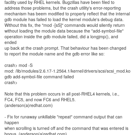
facility used by RHEL kernels. Bugzillas have been filed to
address those problems, but the crash utility's error-reporting
mechanism has beem modified to properly reflect that the internal
gdb module has failed to load the kernel module's debug data.
Without this fix, the "mod -[sS]" commands would silently return
without loading the module data because the "add-symbol-file"
operation inside the gdb module failed, did a longjmp(), and
ended
up back at the crash prompt. That behaviour has been changed
to report the module name and the gdb error like so:
crash> mod -S
mod: /lib/modules/2.6.17-1.2564.1/kernel/drivers/scsi/scsi_mod.ko
gdb add-symbol-file command failed
crash>
Note that this problem occurs in all post-RHEL4 kernels, i.e.,
FC4, FC5, and now FC6 and RHEL5.
(anderson(a)redhat.com)
- Fix for runaway unkillable "repeat" command output that can
happen
when scrolling is turned off and the command that was entered is
bogus. (anderson(a)redhat.com)