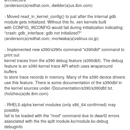
(anderson(a)redhat.com, dwilder(a)us.ibm.com)
- Moved read_in_kernel_config() to just after the internal gdb
module gets initialized. Without this fix, xen kernels built
with CONFIG_IKCONFIG would fail during initialization indicating:
"crash: gdb_interface: gdb not initialized?"
(anderson(a)redhat.com, moriwaka(a)valinux.co.jp)
- Implemented new s390/s390x command "s390dbf" command to
print out
kernel traces from the s390 debug feature (s390dbf). The debug
feature is an s390 kernel trace API which uses wraparound
buffers
to store trace records in memory. Many of the s390 device drivers
use this feature. There is some documentation of the s390dbf in
the kernel sources under /Documentation/s390/s390dbf.txt.
(holzheu(a)de.ibm.com)
- RHEL5-alpha kernel modules (only x86_64 confirmed) may
possibly
fail to be loaded with the "mod" command due to dwarf2 errors
associated with the the split module.ko/module.ko.debug
debuginfo