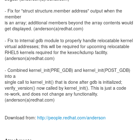
- Fix for "struct structure.member address" output when the
member
is an array; additional members beyond the array contents would
get displayed. (anderson(a)redhat.com)
- Fix to internal gdb module to properly handle relocatable kernel
virtual addresses; this will be required for upcoming relocatable
RHEL5 kernels required for the kexec/kdump facility.
(anderson(a)redhat.com)
- Combined kernel_init(PRE_GDB) and kernel_init(POST_GDB)
into a
single call to kernel_init() that is done after gdb is initialized;
verify_version() now called by kernel_init(). This is just a code
re-work, and does not change any functionality.
(anderson(a)redhat.com)
Download from:
http://people.redhat.com/anderson