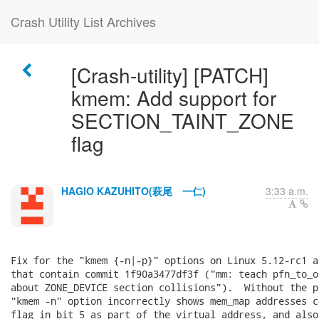
Crash Utility List Archives
[Crash-utility] [PATCH]
kmem: Add support for
SECTION_TAINT_ZONE
flag
HAGIO KAZUHITO(萩尾 一仁)
3:33 a.m.
Fix for the "kmem {-n|-p}" options on Linux 5.12-rc1 a
that contain commit 1f90a3477df3f ("mm: teach pfn_to_o
about ZONE_DEVICE section collisions").  Without the p
"kmem -n" option incorrectly shows mem_map addresses c
flag in bit 5 as part of the virtual address, and also