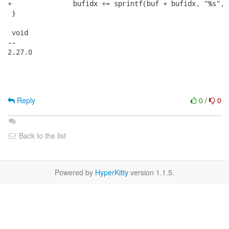
+		bufidx += sprintf(buf + bufidx, "%s", "D");

 }

 void 

-- 

2.27.0

Reply
0
/
0
Back to the list
Powered by
HyperKitty
version 1.1.5.