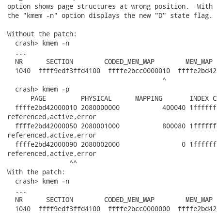
option shows page structures at wrong position.  With 
the "kmem -n" option displays the new "D" state flag.

Without the patch:

  crash> kmem -n

  ...

  NR      SECTION        CODED_MEM_MAP        MEM_MAP 
  1040  ffff9edf3ffd4100  ffffe2bcc0000010  ffffe2bd42
                                        ^              
  crash> kmem -p

      PAGE         PHYSICAL      MAPPING       INDEX C
  ffffe2bd42000010 2080000000           400040 1ffffff
referenced,active,error

  ffffe2bd42000050 2080001000           800080 1ffffff
referenced,active,error

  ffffe2bd42000090 2080002000                0 1ffffff
referenced,active,error

                ^^

With the patch:

  crash> kmem -n

  ...

  NR      SECTION        CODED_MEM_MAP        MEM_MAP 
  1040  ffff9edf3ffd4100  ffffe2bcc0000000  ffffe2bd42