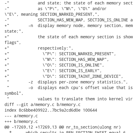
-"            and state; the state of each memory sect
-"            as \"P\", \"M\", \"O\" and/or

\"E\", meaning SECTION_MARKED_PRESENT,",

-"            SECTION_HAS_MEM_MAP, SECTION_IS_ONLINE a
+"        -n  display memory node, memory section, mem
state;",

+"            the state of each memory section is show
flags",

+"            respectively:",

+"              \"P\": SECTION_MARKED_PRESENT",

+"              \"M\": SECTION_HAS_MEM_MAP",

+"              \"O\": SECTION_IS_ONLINE",

+"              \"E\": SECTION_IS_EARLY",

+"              \"D\": SECTION_TAINT_ZONE_DEVICE",

 "        -z  displays per-zone memory statistics.",

 "        -o  displays each cpu's offset value that is
symbol",

 "            values to translate them into kernel vir
diff --git a/memory.c b/memory.c

index 8c6bbe409922..7bc9a2cd6d0e 100644

--- a/memory.c

+++ b/memory.c

@@ -17269,12 +17269,13 @@ nr_to_section(ulong nr)

  *      which results in PFN_SECTION_SHIFT equal 6.
