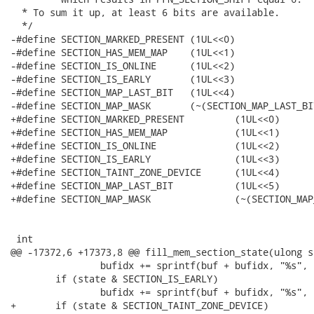
  * To sum it up, at least 6 bits are available.

  */

-#define SECTION_MARKED_PRESENT	(1UL<<0)

-#define SECTION_HAS_MEM_MAP	(1UL<<1)

-#define SECTION_IS_ONLINE	(1UL<<2)

-#define SECTION_IS_EARLY	(1UL<<3)

-#define SECTION_MAP_LAST_BIT	(1UL<<4)

-#define SECTION_MAP_MASK	(~(SECTION_MAP_LAST_BIT-1))

+#define SECTION_MARKED_PRESENT		(1UL<<0)

+#define SECTION_HAS_MEM_MAP		(1UL<<1)

+#define SECTION_IS_ONLINE		(1UL<<2)

+#define SECTION_IS_EARLY		(1UL<<3)

+#define SECTION_TAINT_ZONE_DEVICE	(1UL<<4)

+#define SECTION_MAP_LAST_BIT		(1UL<<5)

+#define SECTION_MAP_MASK		(~(SECTION_MAP_LAST_BIT-1))

 int 

@@ -17372,6 +17373,8 @@ fill_mem_section_state(ulong s
 		bufidx += sprintf(buf + bufidx, "%s", "O");

 	if (state & SECTION_IS_EARLY)

 		bufidx += sprintf(buf + bufidx, "%s", "E");

+	if (state & SECTION_TAINT_ZONE_DEVICE)
