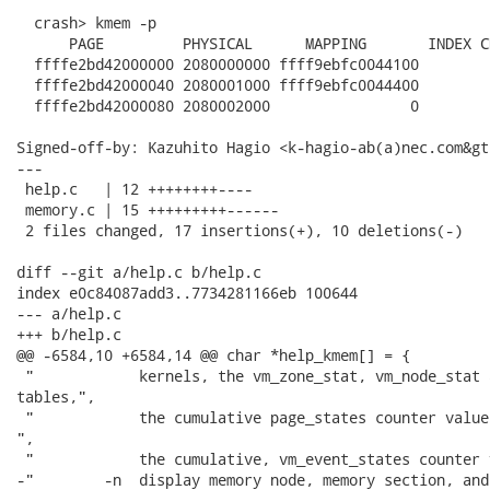
  crash> kmem -p

      PAGE         PHYSICAL      MAPPING       INDEX C
  ffffe2bd42000000 2080000000 ffff9ebfc0044100        
  ffffe2bd42000040 2080001000 ffff9ebfc0044400        
  ffffe2bd42000080 2080002000                0        
Signed-off-by: Kazuhito Hagio <k-hagio-ab(a)nec.com&gt;
---

 help.c   | 12 ++++++++----

 memory.c | 15 +++++++++------

 2 files changed, 17 insertions(+), 10 deletions(-)

diff --git a/help.c b/help.c

index e0c84087add3..7734281166eb 100644

--- a/help.c

+++ b/help.c

@@ -6584,10 +6584,14 @@ char *help_kmem[] = {

 "            kernels, the vm_zone_stat, vm_node_stat 
tables,",

 "            the cumulative page_states counter value
",

 "            the cumulative, vm_event_states counter 
-"        -n  display memory node, memory section, and