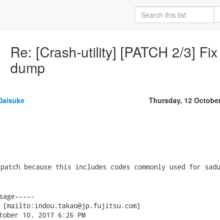
Re: [Crash-utility] [PATCH 2/3] F
dump
Daisuke
Thursday, 12 Octobe
patch because this includes codes commonly used for sadu
sage-----

 [mailto:indou.takao@jp.fujitsu.com]

tober 10, 2017 6:26 PM
