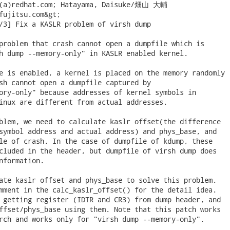
y(a)redhat.com; Hatayama, Daisuke/畑山 大輔

fujitsu.com&gt;

/3] Fix a KASLR problem of virsh dump

problem that crash cannot open a dumpfile which is

h dump --memory-only" in KASLR enabled kernel.

e is enabled, a kernel is placed on the memory randomly

sh cannot open a dumpfile captured by

ory-only" because addresses of kernel symbols in

inux are different from actual addresses.

blem, we need to calculate kaslr offset(the difference

symbol address and actual address) and phys_base, and

le of crash. In the case of dumpfile of kdump, these

cluded in the header, but dumpfile of virsh dump does

nformation.

ate kaslr offset and phys_base to solve this problem.

mment in the calc_kaslr_offset() for the detail idea.

 getting register (IDTR and CR3) from dump header, and

ffset/phys_base using them. Note that this patch works

rch and works only for "virsh dump --memory-only".
