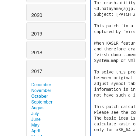
 To: crash-utilit
 <d.hatayama(a)jp.
2020
 Subject: [PATCH 2
 This patch fix a 
 captured by "virs
2019
 When KASLR featur
 and therefore cra
2018
 "virsh dump --mem
 System.map or vml
2017
 To solve this pro
 between original 
 adjust symbol tab
December
 information is in
November
 not have such a i
October
September
 This patch calcul
August
 Please see the co
July
 The basic idea is
June
 calculate kaslr_o
May
 only for x86_64 a
April