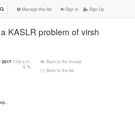
Manage this list
Sign In
Sign Up
ix a KASLR problem of virsh
r 2017
3:08 a.m.
Back to the thread
Back to the list
mp.
