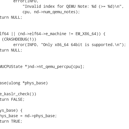
ase(ulong *phys_base)
