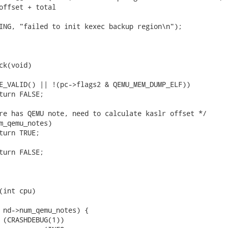
offset + total

ck(void)

(int cpu)
