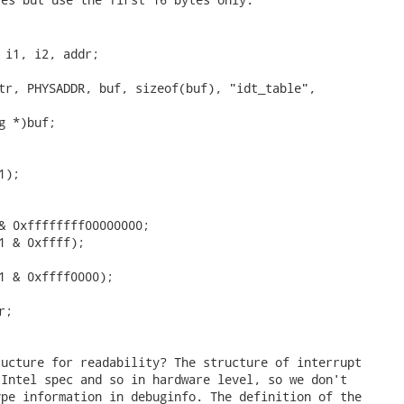
ucture for readability? The structure of interrupt

Intel spec and so in hardware level, so we don't

pe information in debuginfo. The definition of the
