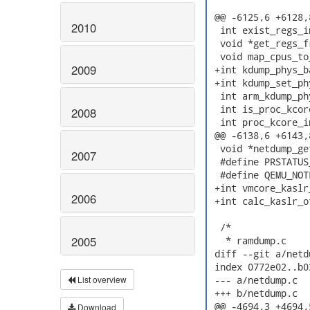
 @@ -6125,6 +6128,
2010
  int exist_regs_i
  void *get_regs_f
  void map_cpus_to
2009
 +int kdump_phys_b
 +int kdump_set_ph
  int arm_kdump_ph
  int is_proc_kcor
2008
  int proc_kcore_i
 @@ -6138,6 +6143,
  void *netdump_ge
2007
  #define PRSTATUS
  #define QEMU_NOT
 +int vmcore_kaslr
2006
 +int calc_kaslr_o
  /*

2005
   * ramdump.c

 diff --git a/netd
 index 0772e02..b0
List overview
 --- a/netdump.c

 +++ b/netdump.c

 @@ -4694,3 +4694,
Download