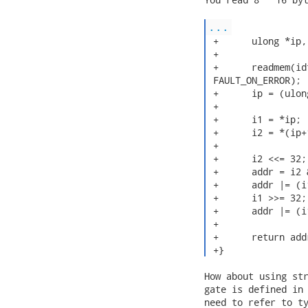
...
 +	ulong *ip, i1, i2, addr;

 +

 +	readmem(idtr, PHYSADDR, buf, sizeof(buf), "idt_table",

 FAULT_ON_ERROR);

 +	ip = (ulong *)buf;

 +

 +	i1 = *ip;

 +	i2 = *(ip+1);

 +

 +	i2 <<= 32;

 +	addr = i2 & 0xffffffff00000000;

 +	addr |= (i1 & 0xffff);

 +	i1 >>= 32;

 +	addr |= (i1 & 0xffff0000);

 +

 +	return addr;

 +} 
How about using str
gate is defined in 
need to refer to ty