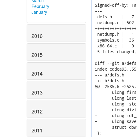
March
 Signed-off-by: Ta
February
 ---

January
  defs.h    |   7 +
  netdump.c | 502

 +++++++++++++++++
  netdump.h |   1 +
2016
  symbols.c |  36 +
  x86_64.c  |   9 +
  5 files changed,
2015
 diff --git a/defs
 index cddca93..55
2014
 --- a/defs.h

 +++ b/defs.h

 @@ -2585,6 +2585,
2013
  	ulong first_section_start;

  	ulong last_section_end;

  	ulong _stext_vmlinux;

 +	ulong divide_error_vmlinux;

2012
 +	ulong idt_table_vmlinux;

 +	ulong saved_command_line_vmlinux;

  	struct downsized downsized;

2011
  };
