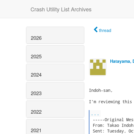
Crash Utility List Archives
thread
2026
2025
Hatayama, 
2024
Indoh-san,

2023
I'm reviewing this 
2022
...
 -----Original Mes
 From: Takao Indoh
2021
 Sent: Tuesday, Oc