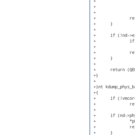
 +			error(INFO,

 +			    "Invalid index for QEMU Note: %d (>= %d)\n",

 +			    cpu, nd->num_qemu_notes);

 +		return NULL;

 +	}

 +

 +	if (!nd->elf64 || (nd->elf64->e_machine != EM_X86_64)) {

 +		if (CRASHDEBUG(1))

 +			error(INFO, "Only x86_64 64bit is supported.\n");

 +		return NULL;

 +	}

 +

 +	return (QEMUCPUState *)nd->nt_qemu_percpu[cpu];

 +}

 +

 +int kdump_phys_b
 +{

 +	if (!vmcore_kaslr_check())

 +		return FALSE;

 +

 +	if (nd->phys_base) {

 +		*phys_base = nd->phys_base;

 +		return TRUE;

 +	}
