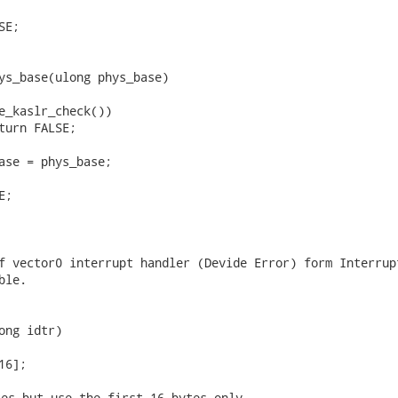
ys_base(ulong phys_base)

f vector0 interrupt handler (Devide Error) form Interrupt
le.

ong idtr)

[16]; 
es but use the first 16 bytes only.
