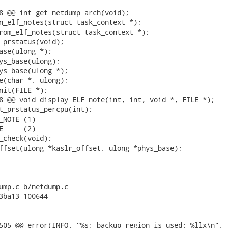
8 @@ int get_netdump_arch(void);

n_elf_notes(struct task_context *);

rom_elf_notes(struct task_context *);

_prstatus(void);

ase(ulong *);

ys_base(ulong);

ys_base(ulong *);

e(char *, ulong);

nit(FILE *);

8 @@ void display_ELF_note(int, int, void *, FILE *);

t_prstatus_percpu(int);

_NOTE (1)

E     (2)

_check(void);

ffset(ulong *kaslr_offset, ulong *phys_base);

ump.c b/netdump.c

3ba13 100644

505 @@ error(INFO, "%s: backup region is used: %llx\n",
