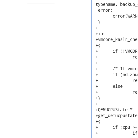
 typename, backup_
  error:

  	error(WARNING, "failed to init kexec backup region\n");

  }

 +

 +int

 +vmcore_kaslr_che
 +{

 +	if (!VMCORE_VALID() || !(pc->flags2 & QEMU_MEM_DUMP_ELF))

 +		return FALSE;

 +

 +	/* If vmcore has QEMU note, need to calculate kaslr offset */

 +	if (nd->num_qemu_notes)

 +		return TRUE;

 +	else

 +		return FALSE;

 +}

 +

 +QEMUCPUState *

 +get_qemucpustate
 +{

 +	if (cpu >= nd->num_qemu_notes) {

 +		if (CRASHDEBUG(1))
