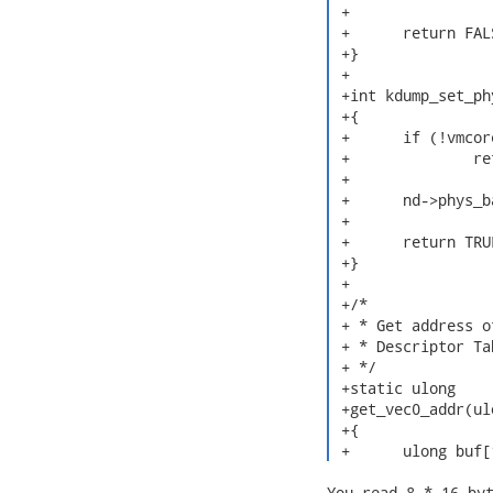
 +

 +	return FALSE;

 +}

 +

 +int kdump_set_ph
 +{

 +	if (!vmcore_kaslr_check())

 +		return FALSE;

 +

 +	nd->phys_base = phys_base;

 +

 +	return TRUE;

 +}

 +

 +/*

 + * Get address o
 + * Descriptor Tab
 + */

 +static ulong

 +get_vec0_addr(ul
 +{

 +	ulong buf
You read 8 * 16 byt