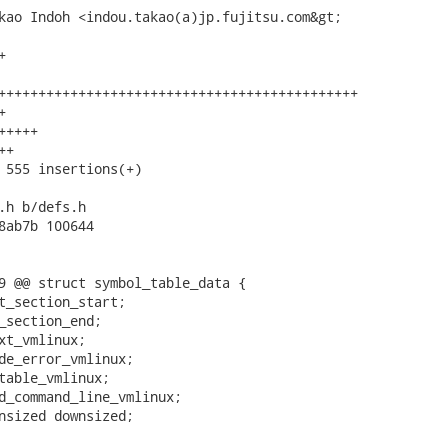
kao Indoh <indou.takao(a)jp.fujitsu.com&gt;



+++++++++++++++++++++++++++++++++++++++++++++



++++

+

 555 insertions(+)

.h b/defs.h

8ab7b 100644

9 @@ struct symbol_table_data {
