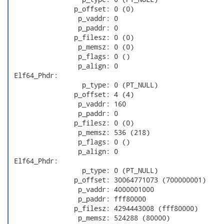
                p_offset: 0 (0)

                 p_vaddr: 0

                 p_paddr: 0

                p_filesz: 0 (0)

                 p_memsz: 0 (0)

                 p_flags: 0 ()

                 p_align: 0

 Elf64_Phdr:

                  p_type: 0 (PT_NULL)

                p_offset: 4 (4)

                 p_vaddr: 160

                 p_paddr: 0

                p_filesz: 0 (0)

                 p_memsz: 536 (218)

                 p_flags: 0 ()

                 p_align: 0

 Elf64_Phdr:

                  p_type: 0 (PT_NULL)

                p_offset: 30064771073 (700000001)

                 p_vaddr: 4000001000

                 p_paddr: fff80000

                p_filesz: 4294443008 (fff80000)

                 p_memsz: 524288 (80000)
