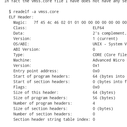
In fact the vmss.core file I have does not have any se
  $ readelf -a vmss.core

  ELF Header:

    Magic:   7f 45 4c 46 02 01 01 00 00 00 00 00 00 00 
    Class:                             ELF64

    Data:                              2's complement,
    Version:                           1 (current)

    OS/ABI:                            UNIX - System V

    ABI Version:                       0

    Type:                              CORE (Core file)
    Machine:                           Advanced Micro 
    Version:                           0x1

    Entry point address:               0x0

    Start of program headers:          64 (bytes into f
    Start of section headers:          0 (bytes into fi
    Flags:                             0x0

    Size of this header:               64 (bytes)

    Size of program headers:           56 (bytes)

    Number of program headers:         4

    Size of section headers:           0 (bytes)

    Number of section headers:         0

    Section header string table index: 0
