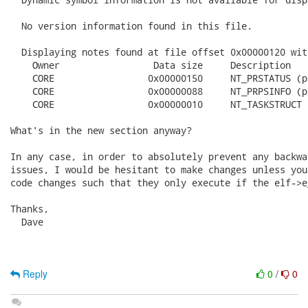
  No version information found in this file.

  Displaying notes found at file offset 0x00000120 wit
    Owner                 Data size	Description

    CORE                 0x00000150	NT_PRSTATUS (prstatus structure)

    CORE                 0x00000088	NT_PRPSINFO (prpsinfo structure)

    CORE                 0x00000010	NT_TASKSTRUCT (task structure)

What's in the new section anyway?

In any case, in order to absolutely prevent any backwa
issues, I would be hesitant to make changes unless you
code changes such that they only execute if the elf->e
Thanks,

  Dave

Reply
0
/
0