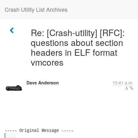
Crash Utility List Archives
Re: [Crash-utility] [RFC]:
questions about section
headers in ELF format
vmcores
Dave Anderson
10:41 a.m.
...