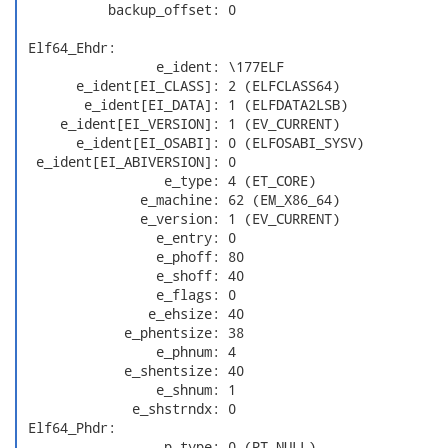
           backup_offset: 0

 Elf64_Ehdr:

                 e_ident: \177ELF

       e_ident[EI_CLASS]: 2 (ELFCLASS64)

        e_ident[EI_DATA]: 1 (ELFDATA2LSB)

     e_ident[EI_VERSION]: 1 (EV_CURRENT)

       e_ident[EI_OSABI]: 0 (ELFOSABI_SYSV)

  e_ident[EI_ABIVERSION]: 0

                  e_type: 4 (ET_CORE)

               e_machine: 62 (EM_X86_64)

               e_version: 1 (EV_CURRENT)

                 e_entry: 0

                 e_phoff: 80

                 e_shoff: 40

                 e_flags: 0

                e_ehsize: 40

             e_phentsize: 38

                 e_phnum: 4

             e_shentsize: 40

                 e_shnum: 1

              e_shstrndx: 0

 Elf64_Phdr:

                  p_type: 0 (PT_NULL)
