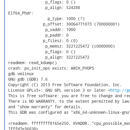
                 p_flags: 0 ()

                 p_align: 524288

 Elf64_Phdr:

                  p_type: 1000 (?)

                p_offset: 30064771073 (700000001)

                 p_vaddr: 1000

                 p_paddr: 0

                p_filesz: 0 (0)

                 p_memsz: 3221225472 (c0000000)

                 p_flags: 0 ()

                 p_align: 3221225472

 readmem: read_kdump()

 crash: pv_init_ops exists: ARCH_PVOPS

 gdb vmlinux

 GNU gdb (GDB) 7.6

 Copyright (C) 2013 Free Software Foundation, Inc.

 License GPLv3+: GNU GPL version 3 or later <
http://g
 This is free software: you are free to change and red
 There is NO WARRANTY, to the extent permitted by law.
 and "show warranty" for details.

 This GDB was configured as "x86_64-unknown-linux-gnu"
 <readmem: ffffffff8165e250, KVADDR, "cpu_possible_mas
 7fffd7e36838>
