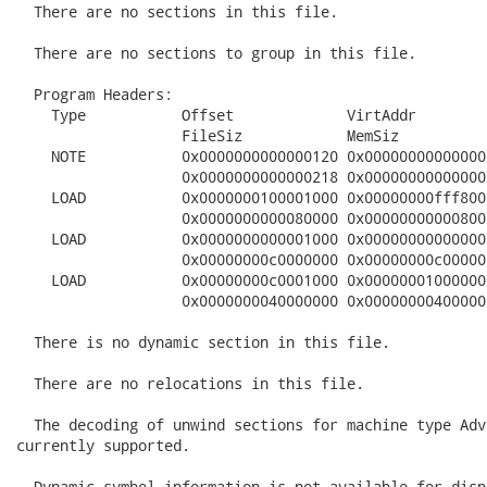
  There are no sections in this file.

  There are no sections to group in this file.

  Program Headers:

    Type           Offset             VirtAddr        
                   FileSiz            MemSiz          
    NOTE           0x0000000000000120 0x00000000000000
                   0x0000000000000218 0x00000000000000
    LOAD           0x0000000100001000 0x00000000fff800
                   0x0000000000080000 0x00000000000800
    LOAD           0x0000000000001000 0x00000000000000
                   0x00000000c0000000 0x00000000c00000
    LOAD           0x00000000c0001000 0x00000001000000
                   0x0000000040000000 0x00000000400000
  There is no dynamic section in this file.

  There are no relocations in this file.

  The decoding of unwind sections for machine type Adv
currently supported.

  Dynamic symbol information is not available for disp