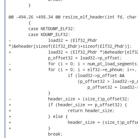
         }

 @@ -494,26 +498,34 @@ resize_elf_header(int fd, char 
         {

         case NETDUMP_ELF32:

         case KDUMP_ELF32:

 -               load32 = (Elf32_Phdr

 *)&eheader[sizeof(Elf32_Ehdr)+sizeof(Elf32_Phdr)];

 +               load32 = (Elf32_Phdr *)&eheader[elf32
                 p_offset32 = load32->p_offset;

 -               for (i = 0; i < num_pt_load_segments;
 +               for (i = 0; i < elf32->e_phnum; i++, 
                         if (load32->p_offset &&

                             (p_offset32 > load32->p_o
                                 p_offset32 = load32->
                 }

 -               header_size = (size_t)p_offset32;

 +               if (header_size == p_offset32) {

 +                       return header_size;

 +               } else {

 +                       header_size = (size_t)p_offse
 +               }

                 break;
