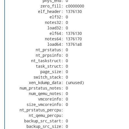
                phys_end: 0

               zero_fill: c0000000

              elf_header: 1376130

                   elf32: 0

                 notes32: 0

                  load32: 0

                   elf64: 1376130

                 notes64: 1376170

                  load64: 13761a8

             nt_prstatus: 0

             nt_prpsinfo: 0

           nt_taskstruct: 0

             task_struct: 0

               page_size: 0

            switch_stack: 0

          xen_kdump_data: (unused)

      num_prstatus_notes: 0

          num_qemu_notes: 0

              vmcoreinfo: 0

         size_vmcoreinfo: 0

      nt_prstatus_percpu:

          nt_qemu_percpu:

        backup_src_start: 0

         backup_src_size: 0
