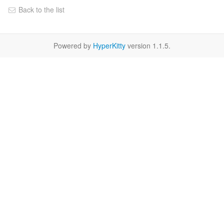
Back to the list
Powered by
HyperKitty
version 1.1.5.