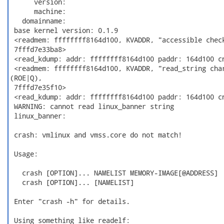
      version:

      machine:

   domainname:

 base kernel version: 0.1.9

 <readmem: ffffffff8164d100, KVADDR, "accessible check
 7fffd7e33ba8>

 <read_kdump: addr: ffffffff8164d100 paddr: 164d100 cn
 <readmem: ffffffff8164d100, KVADDR, "read_string char
(ROE|Q),

 7fffd7e35f10>

 <read_kdump: addr: ffffffff8164d100 paddr: 164d100 cn
 WARNING: cannot read linux_banner string

 linux_banner:

 crash: vmlinux and vmss.core do not match!

 Usage:

   crash [OPTION]... NAMELIST MEMORY-IMAGE[@ADDRESS]  
   crash [OPTION]... [NAMELIST]                       
 Enter "crash -h" for details.

 Using something like readelf:
