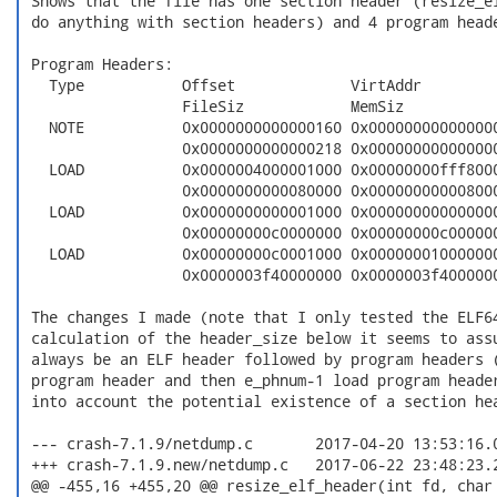
 Shows that the file has one section header (resize_el
 do anything with section headers) and 4 program heade
 Program Headers:

   Type           Offset             VirtAddr         
                  FileSiz            MemSiz           
   NOTE           0x0000000000000160 0x000000000000000
                  0x0000000000000218 0x000000000000000
   LOAD           0x0000004000001000 0x00000000fff8000
                  0x0000000000080000 0x000000000008000
   LOAD           0x0000000000001000 0x000000000000000
                  0x00000000c0000000 0x00000000c000000
   LOAD           0x00000000c0001000 0x000000010000000
                  0x0000003f40000000 0x0000003f4000000
 The changes I made (note that I only tested the ELF64
 calculation of the header_size below it seems to assu
 always be an ELF header followed by program headers (
 program header and then e_phnum-1 load program header
 into account the potential existence of a section hea
 --- crash-7.1.9/netdump.c       2017-04-20 13:53:16.0
 +++ crash-7.1.9.new/netdump.c   2017-06-22 23:48:23.2
 @@ -455,16 +455,20 @@ resize_elf_header(int fd, char 