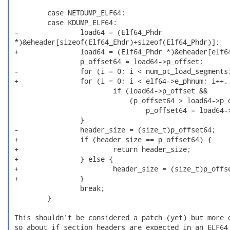
         case NETDUMP_ELF64:

         case KDUMP_ELF64:

 -               load64 = (Elf64_Phdr

 *)&eheader[sizeof(Elf64_Ehdr)+sizeof(Elf64_Phdr)];

 +               load64 = (Elf64_Phdr *)&eheader[elf64
                 p_offset64 = load64->p_offset;

 -               for (i = 0; i < num_pt_load_segments;
 +               for (i = 0; i < elf64->e_phnum; i++, 
                         if (load64->p_offset &&

                             (p_offset64 > load64->p_o
                                 p_offset64 = load64->
                 }

 -               header_size = (size_t)p_offset64;

 +               if (header_size == p_offset64) {

 +                       return header_size;

 +               } else {

 +                       header_size = (size_t)p_offse
 +               }

                 break;

         }

 This shouldn't be considered a patch (yet) but more o
 so about if section headers are expected in an ELF64 