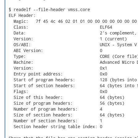
 $ readelf --file-header vmss.core

 ELF Header:

   Magic:   7f 45 4c 46 02 01 01 00 00 00 00 00 00 00 
   Class:                             ELF64

   Data:                              2's complement, 
   Version:                           1 (current)

   OS/ABI:                            UNIX - System V

   ABI Version:                       0

   Type:                              CORE (Core file)
   Machine:                           Advanced Micro D
   Version:                           0x1

   Entry point address:               0x0

   Start of program headers:          128 (bytes into 
   Start of section headers:          64 (bytes into f
   Flags:                             0x0

   Size of this header:               64 (bytes)

   Size of program headers:           56 (bytes)

   Number of program headers:         4

   Size of section headers:           64 (bytes)

   Number of section headers:         1

   Section header string table index: 0
