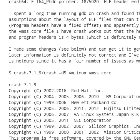
 crash64: Elf64_Phdr pointer: 1875020  ELF header end:
 I spent a long time running gdb on crash and found th
 assumptions about the layout of ELF files that can't 
 (Program headers have a fixed offset) and apparently 
 the vmss.core file I have crash works out that the he
 and program headers is 4 bytes (which is definitely n
 I made some changes (see below) and can get it to get
 later information is definitely not correct and I've 
 is_netdump since it has a fair number of issues as we
 $ crash-7.1.9/crash -d5 vmlinux vmss.core

 crash 7.1.9

 Copyright (C) 2002-2016  Red Hat, Inc.

 Copyright (C) 2004, 2005, 2006, 2010  IBM Corporation
 Copyright (C) 1999-2006  Hewlett-Packard Co

 Copyright (C) 2005, 2006, 2011, 2012  Fujitsu Limited
 Copyright (C) 2006, 2007  VA Linux Systems Japan K.K.
 Copyright (C) 2005, 2011  NEC Corporation

 Copyright (C) 1999, 2002, 2007  Silicon Graphics, Inc
 Copyright (C) 1999, 2000, 2001, 2002  Mission Critica
 This program is free software, covered by the GNU Gen