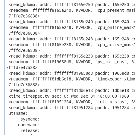
 <read_kdump: addr: ffffffff8165e250 paddr: 165e250 cn
 <readmem: ffffffff8165e240, KVADDR, "cpu_present_mask
 7fffd7e36838>

 <read_kdump: addr: ffffffff8165e240 paddr: 165e240 cn
 <readmem: ffffffff8165e248, KVADDR, "cpu_online_mask"
 7fffd7e36838>

 <read_kdump: addr: ffffffff8165e248 paddr: 165e248 cn
 <readmem: ffffffff8165e238, KVADDR, "cpu_active_mask"
 7fffd7e36838>

 <read_kdump: addr: ffffffff8165e238 paddr: 165e238 cn
 <readmem: ffffffff819658d8, KVADDR, "pv_init_ops", 8,
7fffd7e47a38>

 <read_kdump: addr: ffffffff819658d8 paddr: 19658d8 cn
 <readmem: ffffffff81db6e18, KVADDR, "timekeeper xtime
 7fffd7e36838>

 <read_kdump: addr: ffffffff81db6e18 paddr: 1db6e18 cn
 xtime timespec.tv_sec: 0: Wed Dec 31 18:00:00 1969

 <readmem: ffffffff81951284, KVADDR, "init_uts_ns", 39
 <read_kdump: addr: ffffffff81951284 paddr: 1951284 cn
 utsname:

      sysname:

     nodename:

      release:
