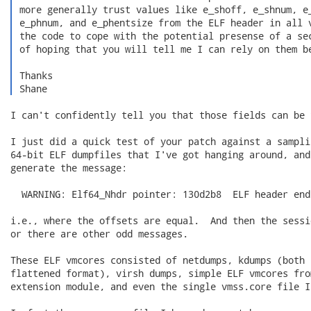
 more generally trust values like e_shoff, e_shnum, e_
 e_phnum, and e_phentsize from the ELF header in all v
 the code to cope with the potential presense of a sec
 of hoping that you will tell me I can rely on them be
 Thanks

 Shane 
I can't confidently tell you that those fields can be 
I just did a quick test of your patch against a sampli
64-bit ELF dumpfiles that I've got hanging around, and
generate the message:

  WARNING: Elf64_Nhdr pointer: 130d2b8  ELF header end
i.e., where the offsets are equal.  And then the sessi
or there are other odd messages.

These ELF vmcores consisted of netdumps, kdumps (both 
flattened format), virsh dumps, simple ELF vmcores fro
extension module, and even the single vmss.core file I