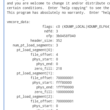
 and you are welcome to change it and/or distribute co
 certain conditions.  Enter "help copying" to see the 
 This program has absolutely no warranty.  Enter "help
 vmcore_data:

                   flags: c0 (KDUMP_LOCAL|KDUMP_ELF64)
                    ndfd: 3

                     ofp: 3b0458f040

             header_size: 352

    num_pt_load_segments: 3

      pt_load_segment[0]:

             file_offset: 4

              phys_start: 0

                phys_end: 0

               zero_fill: 218

      pt_load_segment[1]:

             file_offset: 700000001

              phys_start: fff80000

                phys_end: 1fff00000

               zero_fill: 100000000

      pt_load_segment[2]:

             file_offset: 700000001

              phys_start: 0
