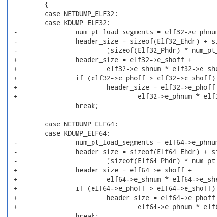
         {

         case NETDUMP_ELF32:

         case KDUMP_ELF32:

 -               num_pt_load_segments = elf32->e_phnum
 -               header_size = sizeof(Elf32_Ehdr) + si
 -                       (sizeof(Elf32_Phdr) * num_pt_
 +               header_size = elf32->e_shoff +

 +                       elf32->e_shnum * elf32->e_she
 +               if (elf32->e_phoff > elf32->e_shoff)

 +                       header_size = elf32->e_phoff 
 +                               elf32->e_phnum * elf3
                 break;

         case NETDUMP_ELF64:

         case KDUMP_ELF64:

 -               num_pt_load_segments = elf64->e_phnum
 -               header_size = sizeof(Elf64_Ehdr) + si
 -                       (sizeof(Elf64_Phdr) * num_pt_
 +               header_size = elf64->e_shoff +

 +                       elf64->e_shnum * elf64->e_she
 +               if (elf64->e_phoff > elf64->e_shoff)

 +                       header_size = elf64->e_phoff 
 +                               elf64->e_phnum * elf6
                 break;
