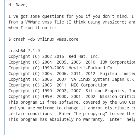
 Hi Dave,

 I've got some questions for you if you don't mind. I'
 from a VMWare vmss file (I think using vmss2core) and
 when I run it on it:

 $ crash -d5 vmlinux vmss.core

 crash64 7.1.9

 Copyright (C) 2002-2016  Red Hat, Inc.

 Copyright (C) 2004, 2005, 2006, 2010  IBM Corporation
 Copyright (C) 1999-2006  Hewlett-Packard Co

 Copyright (C) 2005, 2006, 2011, 2012  Fujitsu Limited
 Copyright (C) 2006, 2007  VA Linux Systems Japan K.K.
 Copyright (C) 2005, 2011  NEC Corporation

 Copyright (C) 1999, 2002, 2007  Silicon Graphics, Inc
 Copyright (C) 1999, 2000, 2001, 2002  Mission Critica
 This program is free software, covered by the GNU Gen
 and you are welcome to change it and/or distribute co
 certain conditions.  Enter "help copying" to see the 
 This program has absolutely no warranty.  Enter "help