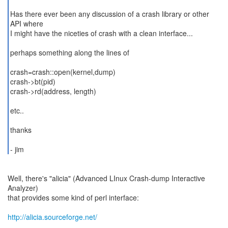
Has there ever been any discussion of a crash library or other
API where
I might have the niceties of crash with a clean interface...
perhaps something along the lines of
crash=crash::open(kernel,dump)
crash->bt(pid)
crash->rd(address, length)
etc..
thanks
Well, there's "alicia" (Advanced LInux Crash-dump Interactive
Analyzer)
that provides some kind of perl interface:
http://alicia.sourceforge.net/