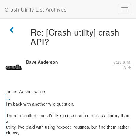
Crash Utility List Archives
Re: [Crash-utility] crash
API?
Dave Anderson
8:23 a.m.
...
I'm back with another wild question.
There are often times I'd like to use crash more as a library than
a
utility. I've plaid with using "expect" routines, but find them rather
clumsy.