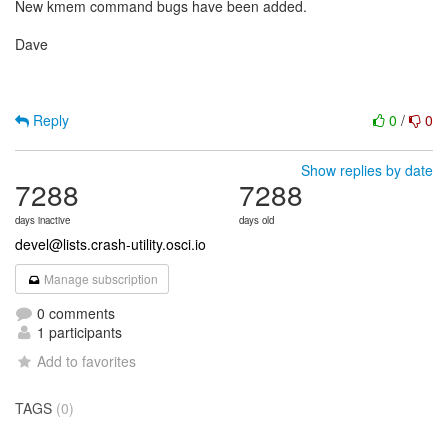
New kmem command bugs have been added.
Dave
Reply
0
/
0
Show replies by date
7288
7288
days inactive
days old
devel@lists.crash-utility.osci.io
Manage subscription
0 comments
1 participants
Add to favorites
TAGS
(0)