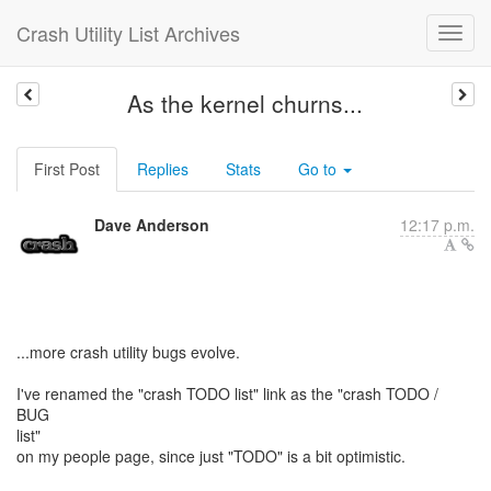
Crash Utility List Archives
As the kernel churns...
First Post
Replies
Stats
Go to
Dave Anderson
12:17 p.m.
...more crash utility bugs evolve.
I've renamed the "crash TODO list" link as the "crash TODO /
BUG
list"
on my people page, since just "TODO" is a bit optimistic.