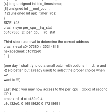
[4] long unsigned int idle_timestamp;
[8] unsigned int __nmi_count;
[12] unsigned int apic_timer_irqs;
}
SIZE: 128
crash> sym per_cpu__irq_stat
c0407380 (D) per_cpu__irq_stat
Third step : use eval to determine the correct address
crash> eval c0407380 + 25214816
hexadecimal: c1c132e0
[...]
(one day, i shall try to do a small patch with options -h, -d, -o and
-2 (-b better, but already used) to select the proper choice when
we
want to !!!)
Last step : you may now access to the per_cpu__xxxxx of second
CPU
crash> rd -d c1c132e0 4
c1c132e0: 0 16918620 0 17218691