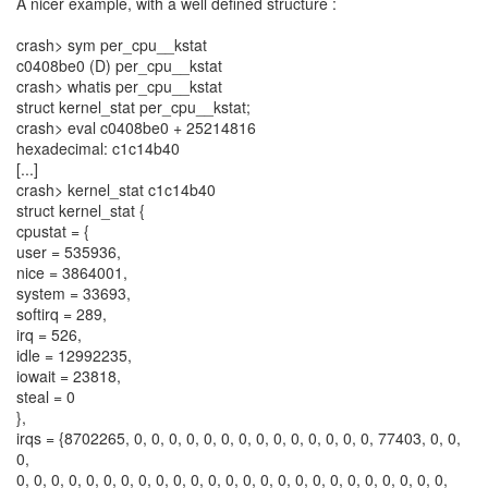
A nicer example, with a well defined structure :
crash> sym per_cpu__kstat
c0408be0 (D) per_cpu__kstat
crash> whatis per_cpu__kstat
struct kernel_stat per_cpu__kstat;
crash> eval c0408be0 + 25214816
hexadecimal: c1c14b40
[...]
crash> kernel_stat c1c14b40
struct kernel_stat {
cpustat = {
user = 535936,
nice = 3864001,
system = 33693,
softirq = 289,
irq = 526,
idle = 12992235,
iowait = 23818,
steal = 0
},
irqs = {8702265, 0, 0, 0, 0, 0, 0, 0, 0, 0, 0, 0, 0, 0, 0, 77403, 0, 0,
0,
0, 0, 0, 0, 0, 0, 0, 0, 0, 0, 0, 0, 0, 0, 0, 0, 0, 0, 0, 0, 0, 0, 0, 0, 0,