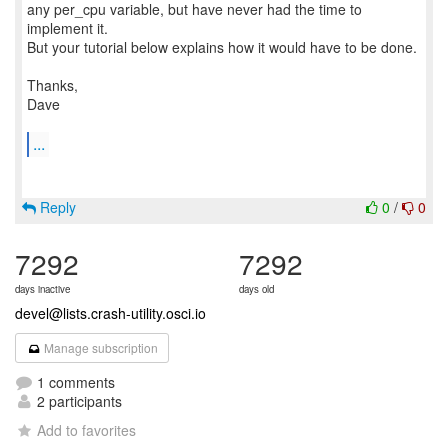
any per_cpu variable, but have never had the time to
implement it.
But your tutorial below explains how it would have to be done.
Thanks,
Dave
...
Reply
0
/
0
7292
7292
days inactive
days old
devel@lists.crash-utility.osci.io
Manage subscription
1 comments
2 participants
Add to favorites