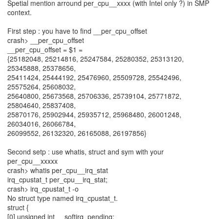
Spetial mention arround per_cpu__xxxx (with Intel only ?) in SMP
context.
First step : you have to find __per_cpu_offset
crash> __per_cpu_offset
__per_cpu_offset = $1 =
{25182048, 25214816, 25247584, 25280352, 25313120,
25345888, 25378656,
25411424, 25444192, 25476960, 25509728, 25542496,
25575264, 25608032,
25640800, 25673568, 25706336, 25739104, 25771872,
25804640, 25837408,
25870176, 25902944, 25935712, 25968480, 26001248,
26034016, 26066784,
26099552, 26132320, 26165088, 26197856}
Second setp : use whatis, struct and sym with your
per_cpu__xxxxx
crash> whatis per_cpu__irq_stat
irq_cpustat_t per_cpu__irq_stat;
crash> irq_cpustat_t -o
No struct type named irq_cpustat_t.
struct {
[0] unsigned int __softirq_pending;