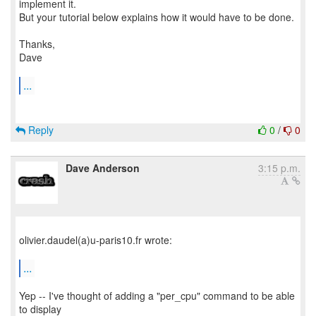
implement it.
But your tutorial below explains how it would have to be done.
Thanks,
Dave
...
Reply
0
/
0
Dave Anderson
3:15 p.m.
olivier.daudel(a)u-paris10.fr wrote:
...
Yep -- I've thought of adding a "per_cpu" command to be able
to display