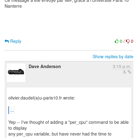
Ce message a ete envoye par IMP, grace a l'Universite Paris 10
Nanterre
Reply
0
/
0
Show replies by date
Dave Anderson
3:15 p.m.
olivier.daudel(a)u-paris10.fr wrote:
...
Yep -- I've thought of adding a "per_cpu" command to be able
to display
any per_cpu variable, but have never had the time to