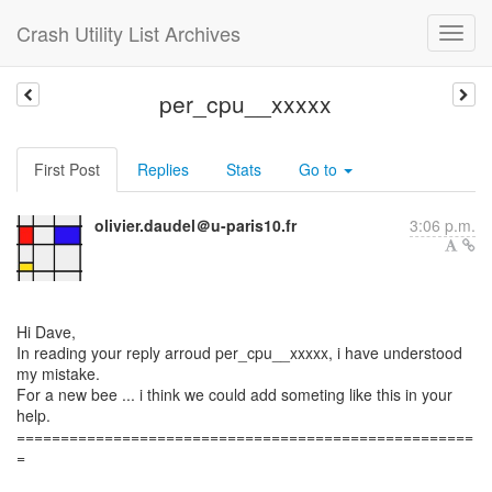
Crash Utility List Archives
per_cpu__xxxxx
First Post
Replies
Stats
Go to
olivier.daudel＠u-paris10.fr
3:06 p.m.
Hi Dave,
In reading your reply arroud per_cpu__xxxxx, i have understood
my mistake.
For a new bee ... i think we could add someting like this in your
help.
====================================================
=