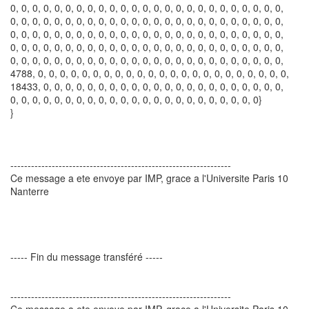
0, 0, 0, 0, 0, 0, 0, 0, 0, 0, 0, 0, 0, 0, 0, 0, 0, 0, 0, 0, 0, 0, 0, 0, 0,
0, 0, 0, 0, 0, 0, 0, 0, 0, 0, 0, 0, 0, 0, 0, 0, 0, 0, 0, 0, 0, 0, 0, 0, 0,
0, 0, 0, 0, 0, 0, 0, 0, 0, 0, 0, 0, 0, 0, 0, 0, 0, 0, 0, 0, 0, 0, 0, 0, 0,
0, 0, 0, 0, 0, 0, 0, 0, 0, 0, 0, 0, 0, 0, 0, 0, 0, 0, 0, 0, 0, 0, 0, 0, 0,
0, 0, 0, 0, 0, 0, 0, 0, 0, 0, 0, 0, 0, 0, 0, 0, 0, 0, 0, 0, 0, 0, 0, 0, 0,
4788, 0, 0, 0, 0, 0, 0, 0, 0, 0, 0, 0, 0, 0, 0, 0, 0, 0, 0, 0, 0, 0, 0, 0,
18433, 0, 0, 0, 0, 0, 0, 0, 0, 0, 0, 0, 0, 0, 0, 0, 0, 0, 0, 0, 0, 0, 0,
0, 0, 0, 0, 0, 0, 0, 0, 0, 0, 0, 0, 0, 0, 0, 0, 0, 0, 0, 0, 0, 0, 0}
}
----------------------------------------------------------------
Ce message a ete envoye par IMP, grace a l'Universite Paris 10
Nanterre
----- Fin du message transféré -----
----------------------------------------------------------------