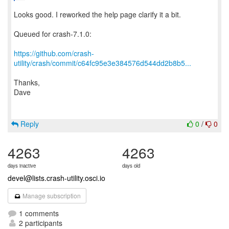
Looks good. I reworked the help page clarify it a bit.
Queued for crash-7.1.0:
https://github.com/crash-
utility/crash/commit/c64fc95e3e384576d544dd2b8b5...
Thanks,
Dave
Reply
0
/
0
4263
4263
days inactive
days old
devel@lists.crash-utility.osci.io
Manage subscription
1 comments
2 participants