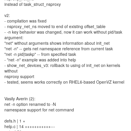
instead of task_struct_nsproxy
v2:
- compilation was fixed
- nsproxy_net_ns moved to end of existing offset_table
- -n key behavior was changed, now it can work without pid/task
argument:
"net" without arguments shows information about init_net
"net -n" -- gets net namespace reference from current task
"net -n pid|taskp" -- from specified task
- "net -n" example was added into help
- show_net_devices_v3: rollback to using of init_net on kernels
without
nsproxy support
- tested, seems works correctly on RHEL6-based OpenVZ kernel
Vasily Averin (2):
net -n option renamed to -N
namespace support for net command
defs.h | 1 +
help.c | 14 +++++++++++---