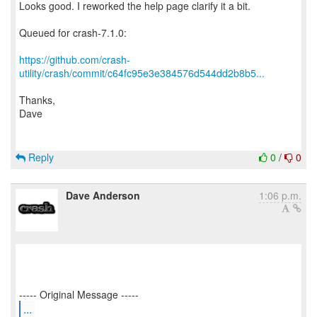
Looks good. I reworked the help page clarify it a bit.
Queued for crash-7.1.0:
https://github.com/crash-
utility/crash/commit/c64fc95e3e384576d544dd2b8b5...
Thanks,
Dave
Reply
0
/
0
Dave Anderson
1:06 p.m.
...