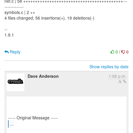
net.c | 58 ++++++++++++++++++++++++++++++++++++++++++---
-------------
symbols.c | 2 ++
4 files changed, 56 insertions(+), 19 deletions(-)
--
1.9.1
Reply
0
/
0
Show replies by date
Dave Anderson
1:06 p.m.
...