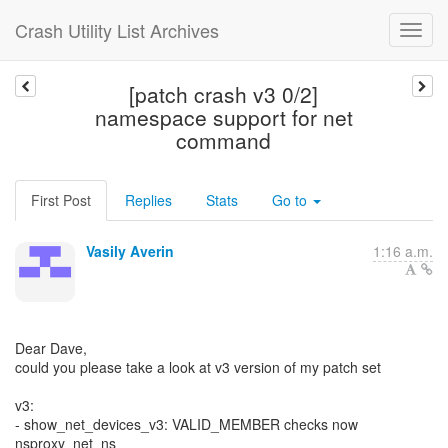
Crash Utility List Archives
[patch crash v3 0/2]
namespace support for net
command
First Post
Replies
Stats
Go to
Vasily Averin
1:16 a.m.
Dear Dave,
could you please take a look at v3 version of my patch set
v3:
- show_net_devices_v3: VALID_MEMBER checks now
nsproxy_net_ns