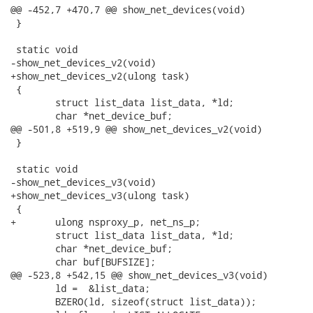
@@ -452,7 +470,7 @@ show_net_devices(void)

 }

 static void

-show_net_devices_v2(void)

+show_net_devices_v2(ulong task)

 {

 	struct list_data list_data, *ld;

 	char *net_device_buf;

@@ -501,8 +519,9 @@ show_net_devices_v2(void)

 }

 static void

-show_net_devices_v3(void)

+show_net_devices_v3(ulong task)

 {

+	ulong nsproxy_p, net_ns_p;

 	struct list_data list_data, *ld;

 	char *net_device_buf;

 	char buf[BUFSIZE];

@@ -523,8 +542,15 @@ show_net_devices_v3(void)

 	ld =  &list_data;

 	BZERO(ld, sizeof(struct list_data));
