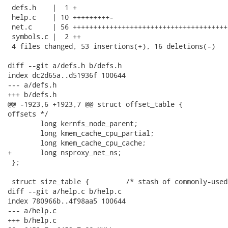
 defs.h    |  1 +

 help.c    | 10 +++++++++-

 net.c     | 56 ++++++++++++++++++++++++++++++++++++++
 symbols.c |  2 ++

 4 files changed, 53 insertions(+), 16 deletions(-)

diff --git a/defs.h b/defs.h

index dc2d65a..d51936f 100644

--- a/defs.h

+++ b/defs.h

@@ -1923,6 +1923,7 @@ struct offset_table {           
offsets */

 	long kernfs_node_parent;

 	long kmem_cache_cpu_partial;

 	long kmem_cache_cpu_cache;

+	long nsproxy_net_ns;

 };

 struct size_table {         /* stash of commonly-used
diff --git a/help.c b/help.c

index 780966b..4f98aa5 100644

--- a/help.c

+++ b/help.c
