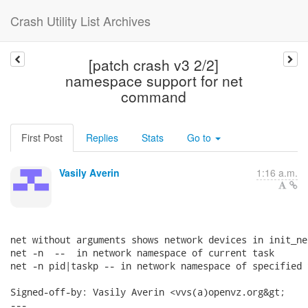
Crash Utility List Archives
[patch crash v3 2/2]
namespace support for net
command
First Post
Replies
Stats
Go to
Vasily Averin
1:16 a.m.
net without arguments shows network devices in init_net
net -n  --  in network namespace of current task

net -n pid|taskp -- in network namespace of specified t
Signed-off-by: Vasily Averin <vvs(a)openvz.org&gt;

---
