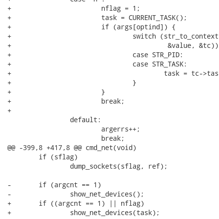
+			nflag = 1;

+			task = CURRENT_TASK();

+			if (args[optind]) {

+				switch (str_to_context(args[optind],

+					 &value, &tc)) {

+				case STR_PID:

+				case STR_TASK:

+					task = tc->task;

+				}

+			}

+			break;

+

 		default:

 			argerrs++;

 			break;

@@ -399,8 +417,8 @@ cmd_net(void)

 	if (sflag)

 		dump_sockets(sflag, ref);

-	if (argcnt == 1)

-		show_net_devices();

+	if ((argcnt == 1) || nflag)

+		show_net_devices(task);
