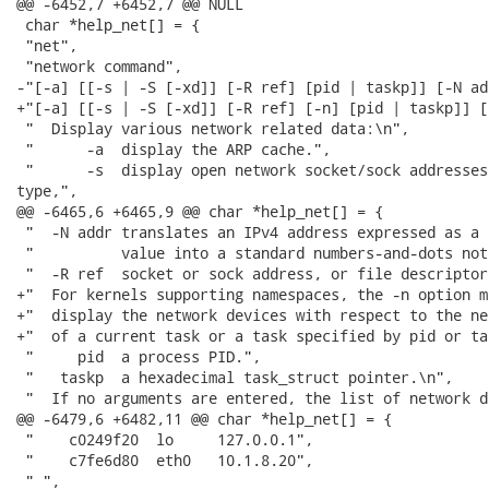
@@ -6452,7 +6452,7 @@ NULL

 char *help_net[] = {

 "net",

 "network command",

-"[-a] [[-s | -S [-xd]] [-R ref] [pid | taskp]] [-N add
+"[-a] [[-s | -S [-xd]] [-R ref] [-n] [pid | taskp]] [
 "  Display various network related data:\n",

 "      -a  display the ARP cache.",

 "      -s  display open network socket/sock addresses
type,",

@@ -6465,6 +6465,9 @@ char *help_net[] = {

 "  -N addr translates an IPv4 address expressed as a 
 "          value into a standard numbers-and-dots not
 "  -R ref  socket or sock address, or file descriptor.
+"  For kernels supporting namespaces, the -n option m
+"  display the network devices with respect to the ne
+"  of a current task or a task specified by pid or ta
 "     pid  a process PID.",

 "   taskp  a hexadecimal task_struct pointer.\n",

 "  If no arguments are entered, the list of network d
@@ -6479,6 +6482,11 @@ char *help_net[] = {

 "    c0249f20  lo     127.0.0.1",

 "    c7fe6d80  eth0   10.1.8.20", 

 " ",
