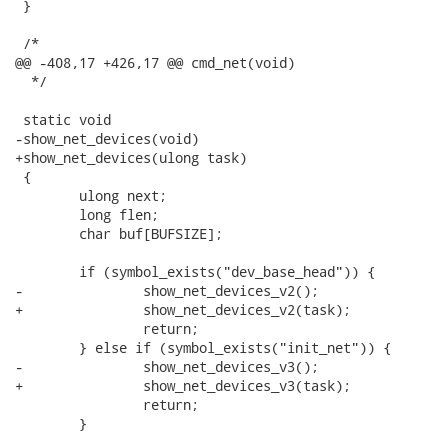
 }

 /*

@@ -408,17 +426,17 @@ cmd_net(void)

  */

 static void

-show_net_devices(void)

+show_net_devices(ulong task)

 {

 	ulong next;

 	long flen;

 	char buf[BUFSIZE];

 	if (symbol_exists("dev_base_head")) {

-		show_net_devices_v2();

+		show_net_devices_v2(task);

 		return;

 	} else if (symbol_exists("init_net")) {

-		show_net_devices_v3();

+		show_net_devices_v3(task);

 		return;

 	}
