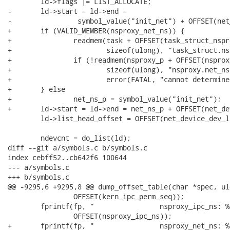
 	ld->flags |= LIST_ALLOCATE;

-	ld->start = ld->end =

-		 symbol_value("init_net") + OFFSET(net_dev_base_head);

+	if (VALID_MEMBER(nsproxy_net_ns)) {

+		readmem(task + OFFSET(task_struct_nsproxy), KVADDR, &nsproxy_p,

+			sizeof(ulong), "task_struct.nsproxy", FAULT_ON_ERROR);

+		if (!readmem(nsproxy_p + OFFSET(nsproxy_net_ns), KVADDR, &net_ns_p,

+			sizeof(ulong), "nsproxy.net_ns", RETURN_ON_ERROR|QUIET))

+			error(FATAL, "cannot determine net_namespace location!\n");

+	} else

+		net_ns_p = symbol_value("init_net");

+	ld->start = ld->end = net_ns_p + OFFSET(net_dev_base_head);

 	ld->list_head_offset = OFFSET(net_device_dev_list);

 	ndevcnt = do_list(ld);

diff --git a/symbols.c b/symbols.c

index cebff52..cb642f6 100644

--- a/symbols.c

+++ b/symbols.c

@@ -9295,6 +9295,8 @@ dump_offset_table(char *spec, ul
 		OFFSET(kern_ipc_perm_seq));

 	fprintf(fp, "                nsproxy_ipc_ns: %ld\n",

 		OFFSET(nsproxy_ipc_ns));

+	fprintf(fp, "                nsproxy_net_ns: %ld\n",
