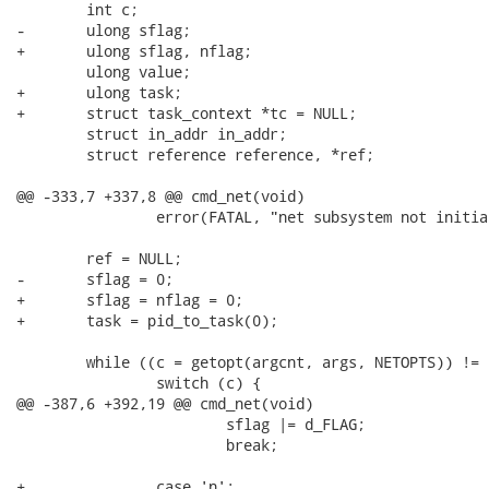
 	int c;

-	ulong sflag;

+	ulong sflag, nflag;

 	ulong value;

+	ulong task;

+	struct task_context *tc = NULL;

 	struct in_addr in_addr;

 	struct reference reference, *ref;

@@ -333,7 +337,8 @@ cmd_net(void)

 		error(FATAL, "net subsystem not initialized!");

 	ref = NULL;

-	sflag = 0;

+	sflag = nflag = 0;

+	task = pid_to_task(0);

 	while ((c = getopt(argcnt, args, NETOPTS)) != EOF) {

 		switch (c) {

@@ -387,6 +392,19 @@ cmd_net(void)

 			sflag |= d_FLAG;

 			break;

+		case 'n':
