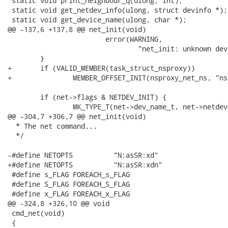
 static void print_neighbour_q(ulong, int);

 static void get_netdev_info(ulong, struct devinfo *);

 static void get_device_name(ulong, char *);

@@ -137,6 +137,8 @@ net_init(void)

 			error(WARNING, 

 				"net_init: unknown device type for net device");

 	}

+	if (VALID_MEMBER(task_struct_nsproxy))

+		MEMBER_OFFSET_INIT(nsproxy_net_ns, "nsproxy", "net_ns");

 	if (net->flags & NETDEV_INIT) {

 		MK_TYPE_T(net->dev_name_t, net->netdevice, "name");

@@ -304,7 +306,7 @@ net_init(void)

  * The net command...

  */

-#define NETOPTS	  "N:asSR:xd"

+#define NETOPTS	  "N:asSR:xdn"

 #define s_FLAG FOREACH_s_FLAG

 #define S_FLAG FOREACH_S_FLAG

 #define x_FLAG FOREACH_x_FLAG

@@ -324,8 +326,10 @@ void

 cmd_net(void)

 {
