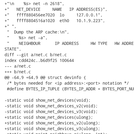
+"\n    %s> net -n 2618",

+"   NET_DEVICE     NAME   IP ADDRESS(ES)",

+"   ffff880456ee7020  lo     127.0.0.1",

+"   ffff8804516a1020  eth0   10.1.9.223",

+" ",

 "  Dump the ARP cache:\n",

 "    %s> net -a",

 "    NEIGHBOUR      IP ADDRESS     HW TYPE   HW ADDRE
STATE",

diff --git a/net.c b/net.c

index cdd424c..b6d9f25 100644

--- a/net.c

+++ b/net.c

@@ -64,9 +64,9 @@ struct devinfo {

 /* bytes needed for <ip address>:<port> notation */

 #define BYTES_IP_TUPLE	(BYTES_IP_ADDR + BYTES_PORT_NUM + 1)

-static void show_net_devices(void);

-static void show_net_devices_v2(void);

-static void show_net_devices_v3(void);

+static void show_net_devices(ulong);

+static void show_net_devices_v2(ulong);

+static void show_net_devices_v3(ulong);
