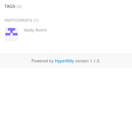
TAGS
(0)
(1)
PARTICIPANTS
Vasily Averin
Powered by
HyperKitty
version 1.1.5.