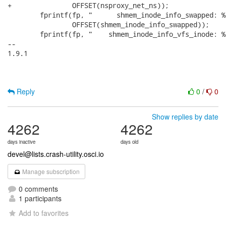
+		OFFSET(nsproxy_net_ns));

 	fprintf(fp, "      shmem_inode_info_swapped: %ld\n",

 		OFFSET(shmem_inode_info_swapped));

 	fprintf(fp, "    shmem_inode_info_vfs_inode: %ld\n",

-- 

1.9.1

Reply
0
/
0
Show replies by date
4262
4262
days inactive
days old
devel@lists.crash-utility.osci.io
Manage subscription
0 comments
1 participants
Add to favorites